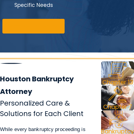
Specific Needs
Meet Your Attorney
Houston Bankruptcy
Chapter 13
Attorney
Personalized Care &
Chapter 7
Solutions for Each Client
While every bankruptcy proceeding is
Bankruptcy