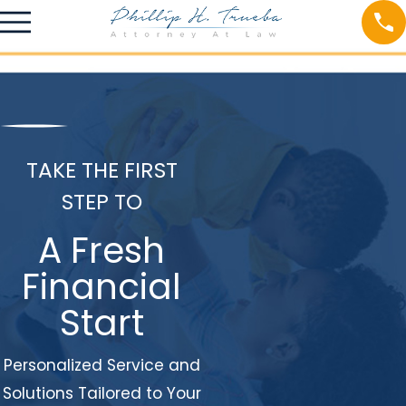
TAKE THE FIRST
STEP TO
A Fresh
Financial
Start
Personalized Service and
Solutions Tailored to Your