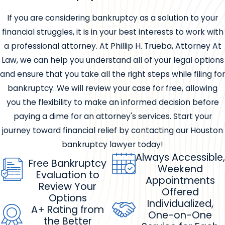
If you are considering bankruptcy as a solution to your
financial struggles, it is in your best interests to work with
a professional attorney. At Phillip H. Trueba, Attorney At
Law, we can help you understand all of your legal options
and ensure that you take all the right steps while filing for
bankruptcy. We will review your case for free, allowing
you the flexibility to make an informed decision before
paying a dime for an attorney's services. Start your
journey toward financial relief by contacting our Houston
bankruptcy lawyer today!
Always Accessible,
Free Bankruptcy
Weekend
Evaluation to
Appointments
Review Your
Offered
Options
Individualized,
A+ Rating from
One-on-One
the Better