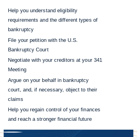
Help you understand eligibility
requirements and the different types of
bankruptcy
File your petition with the U.S.
Bankruptcy Court
Negotiate with your creditors at your 341
Meeting
Argue on your behalf in bankruptcy
court, and, if necessary, object to their
claims
Help you regain control of your finances
and reach a stronger financial future