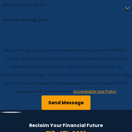
Are you a new client?
How can we help you?
By submitting, you agree to receive text messages from Phillip H.
Trueba, Attorney at Law at the number provided, including those
related to your inquiry, follow-ups, and review requests, via
automated technology. Consent is not a condition of purchase. Msg
& data rates may apply. Msg frequency may vary. Reply STOP to
cancel or HELP for assistance.
Acceptable Use Policy
Send Message
Reclaim Your Financial
Future