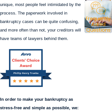
unique, most people feel intimidated by the
process. The paperwork involved in
Frequently
bankruptcy cases can be quite confusing,
Asked
Questions
and more often than not, your creditors will
have teams of lawyers behind them.
In order to make your bankruptcy as
stress-free and simple as possible, we: