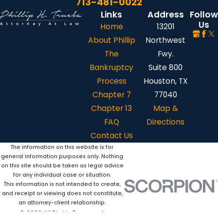
713-481-0022
Links
Address
Follow
Us
Home
13201
About Phillip
Northwest
The
Fwy.
Bankruptcy
Suite 800
Process
Houston, TX
Chapter 7
77040
Chapter 13
Map &
FAQ
Directions
Contact Us
The information on this website is for
general information purposes only. Nothing
on this site should be taken as legal advice
for any individual case or situation.
This information is not intended to create,
and receipt or viewing does not constitute,
an attorney-client relationship.
© 2026 All Rights Reserved.