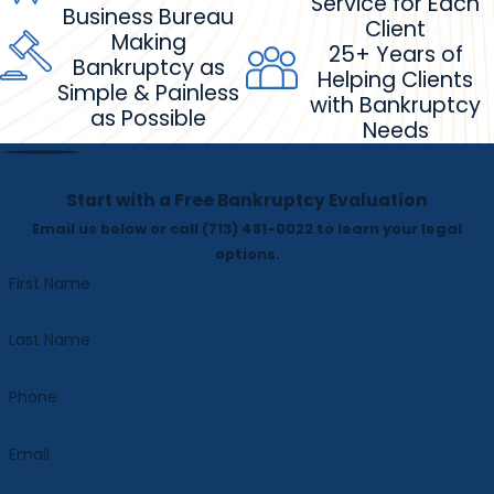
Service for Each
Business Bureau
Client
Making
25+ Years of
Bankruptcy as
Helping Clients
Simple & Painless
with Bankruptcy
as Possible
Needs
Start with a Free Bankruptcy Evaluation
Email us below or call
(713) 481-0022
to learn your legal
options.
First Name
Last Name
Phone
Email