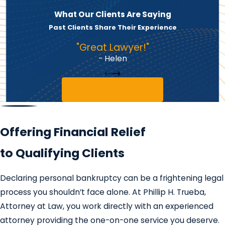
What Our Clients Are Saying
Past Clients Share Their Experience
"Great Lawyer!"
- Helen
View More Reviews
Offering Financial Relief
to Qualifying Clients
Declaring personal bankruptcy can be a frightening legal
process you shouldn’t face alone. At Phillip H. Trueba,
Attorney at Law, you work directly with an experienced
attorney providing the one-on-one service you deserve.