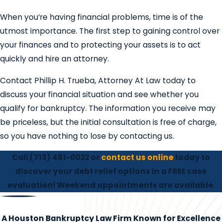
When you’re having financial problems, time is of the
utmost importance. The first step to gaining control over
your finances and to protecting your assets is to act
quickly and hire an attorney.
Contact Phillip H. Trueba, Attorney At Law today to
discuss your financial situation and see whether you
qualify for bankruptcy. The information you receive may
be priceless, but the initial consultation is free of charge,
so you have nothing to lose by contacting us.
Call
(713) 481-0022
or
contact us online
today to
discover your debt relief options in a FREE case
evaluation! Weekend appointments are available.
A Houston Bankruptcy Law Firm Known for Excellence